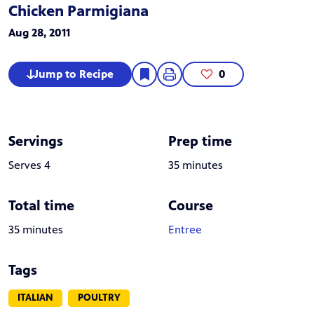
Chicken Parmigiana
Aug 28, 2011
Jump to Recipe
0
Servings
Prep time
Serves 4
35 minutes
Total time
Course
35 minutes
Entree
Tags
ITALIAN
POULTRY