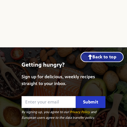
Back to top
Getting hungry?
Sign up for delicious, weekly recipes
straight to your inbox.
Submit
By signing up, you agree to our
Privacy Policy
and
European users agree to the data transfer policy.