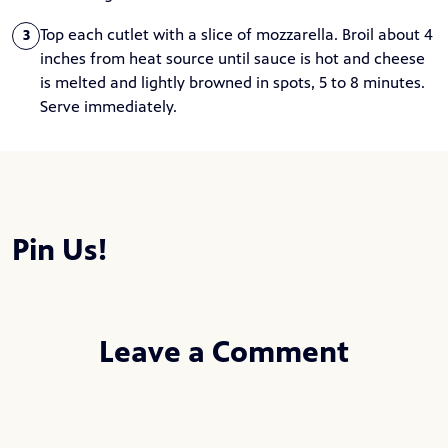
Top each cutlet with a slice of mozzarella. Broil about 4
3
inches from heat source until sauce is hot and cheese
is melted and lightly browned in spots, 5 to 8 minutes.
Serve immediately.
Pin Us!
Leave a Comment