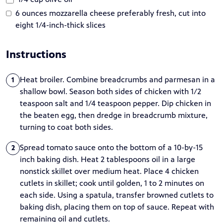
6 ounces mozzarella cheese preferably fresh, cut into
eight 1/4-inch-thick slices
Instructions
Heat broiler. Combine breadcrumbs and parmesan in a
1
shallow bowl. Season both sides of chicken with 1/2
teaspoon salt and 1/4 teaspoon pepper. Dip chicken in
the beaten egg, then dredge in breadcrumb mixture,
turning to coat both sides.
Spread tomato sauce onto the bottom of a 10-by-15
2
inch baking dish. Heat 2 tablespoons oil in a large
nonstick skillet over medium heat. Place 4 chicken
cutlets in skillet; cook until golden, 1 to 2 minutes on
each side. Using a spatula, transfer browned cutlets to
baking dish, placing them on top of sauce. Repeat with
remaining oil and cutlets.