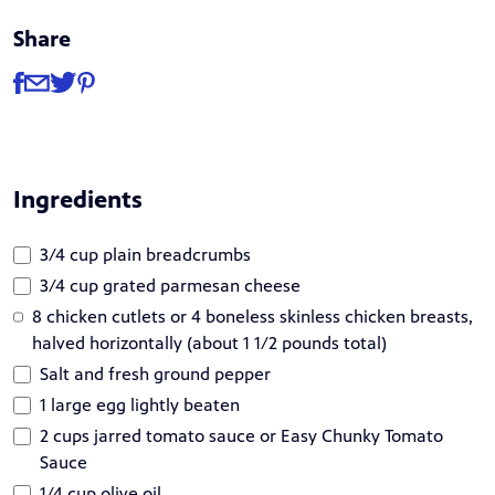
Share
Share
Share via Facebook
Share via Email
Share via Twitter
Share via Pinterest
Ingredients
3/4 cup plain breadcrumbs
3/4 cup grated parmesan cheese
8 chicken cutlets or 4 boneless skinless chicken breasts,
halved horizontally (about 1 1/2 pounds total)
Salt and fresh ground pepper
1 large egg lightly beaten
2 cups jarred tomato sauce or Easy Chunky Tomato
Sauce
1/4 cup olive oil