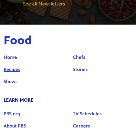
See all Newsletters
Food
Home
Chefs
Recipes
Stories
Shows
LEARN MORE
PBS.org
TV Schedules
About PBS
Careers