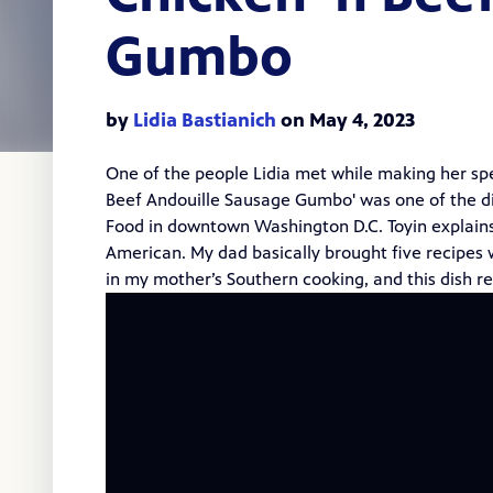
Gumbo
by
Lidia Bastianich
on May 4, 2023
One of the people Lidia met while making her sp
Beef Andouille Sausage Gumbo' was one of the di
Food in downtown Washington D.C. Toyin explains 
American. My dad basically brought five recipes
in my mother’s Southern cooking, and this dish r