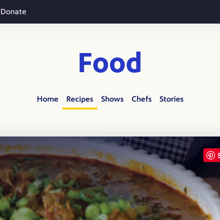
Donate
Food
Home
Recipes
Shows
Chefs
Stories