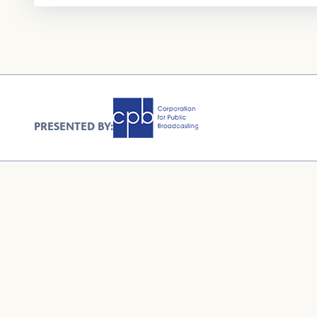
PRESENTED BY: