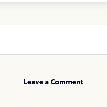
Leave a Comment