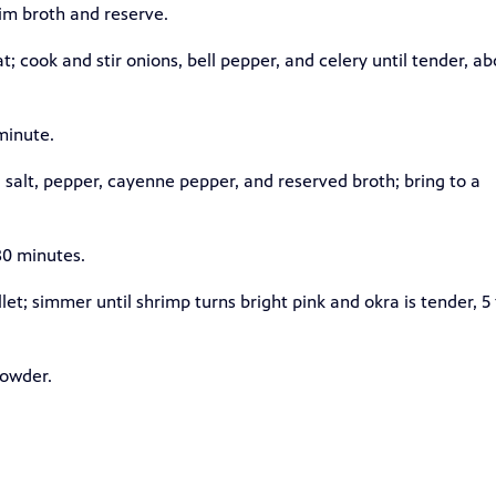
im broth and reserve.
t; cook and stir onions, bell pepper, and celery until tender, ab
 minute.
 salt, pepper, cayenne pepper, and reserved broth; bring to a
30 minutes.
et; simmer until shrimp turns bright pink and okra is tender, 5 
powder.