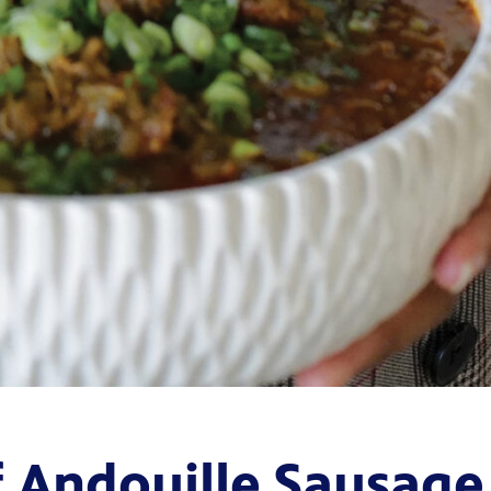
f Andouille Sausage