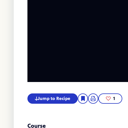
Jump to Recipe
1
Course