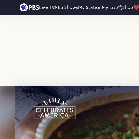
Skip to main content
Live TV
PBS Shows
My Station
My List
Shop