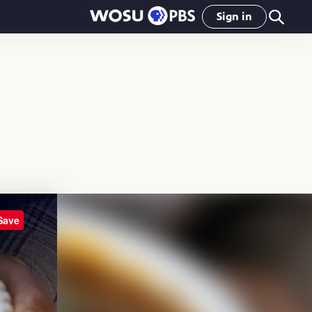
Sign in
Save