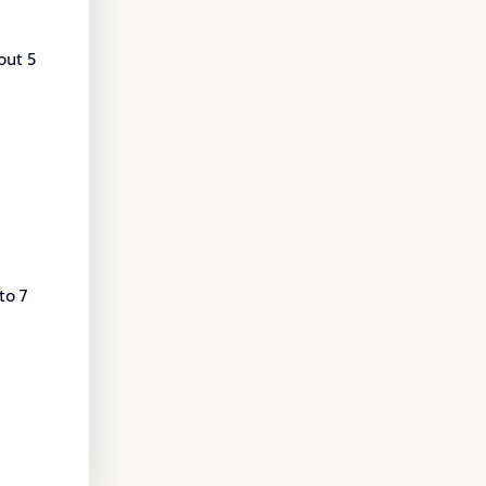
out 5
to 7