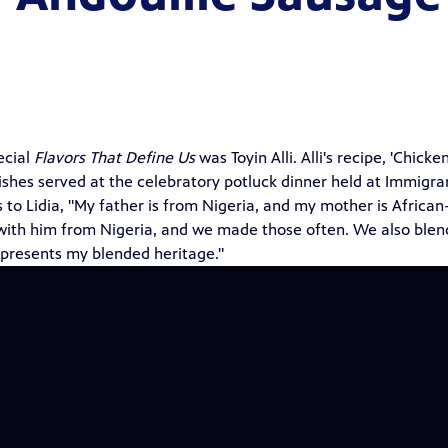
ecial
Flavors That Define Us
was Toyin Alli. Alli's recipe, 'Chicken
shes served at the celebratory potluck dinner held at Immigra
to Lidia, "My father is from Nigeria, and my mother is African
 with him from Nigeria, and we made those often. We also ble
epresents my blended heritage."