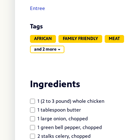
Entree
Tags
AFRICAN
FAMILY FRIENDLY
MEAT
and 2 more
Ingredients
1 (2 to 3 pound) whole chicken
1 tablespoon butter
1 large onion, chopped
1 green bell pepper, chopped
2 stalks celery, chopped