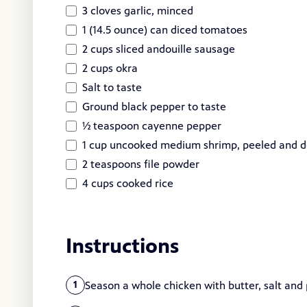
3 cloves garlic, minced
1 (14.5 ounce) can diced tomatoes
2 cups sliced andouille sausage
2 cups okra
Salt to taste
Ground black pepper to taste
½ teaspoon cayenne pepper
1 cup uncooked medium shrimp, peeled and d
2 teaspoons file powder
4 cups cooked rice
Instructions
Season a whole chicken with butter, salt and 
1