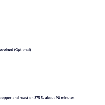
eveined (Optional)
pepper and roast on 375 F., about 90 minutes.