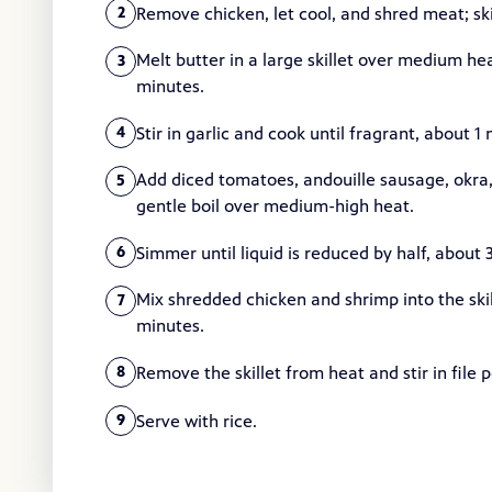
Remove chicken, let cool, and shred meat; sk
2
Melt butter in a large skillet over medium hea
3
minutes.
Stir in garlic and cook until fragrant, about 1
4
Add diced tomatoes, andouille sausage, okra,
5
gentle boil over medium-high heat.
Simmer until liquid is reduced by half, about 
6
Mix shredded chicken and shrimp into the skill
7
minutes.
Remove the skillet from heat and stir in file 
8
Serve with rice.
9