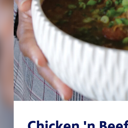
Chicken 'n Bee