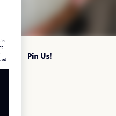
 'n
nt
-
Pin Us!
nded