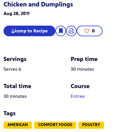
Chicken and Dumplings
Aug 28, 2011
Jump to Recipe
0
Servings
Prep time
Serves 6
30 minutes
Total time
Course
30 minutes
Entree
Tags
AMERICAN
COMFORT FOODS
POULTRY