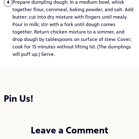
Prepare dumpling dough: In a medium bowl, whisk
4
together flour, cornmeal, baking powder, and salt. Add
butter; cut into dry mixture with fingers until mealy.
Pour in milk; stir with a fork until dough comes
together. Return chicken mixture to a simmer, and
drop dough by tablespoons on surface of stew. Cover;
cook for 15 minutes without lifting lid. (The dumplings
will puff up.) Serve.
Pin Us!
Leave a Comment