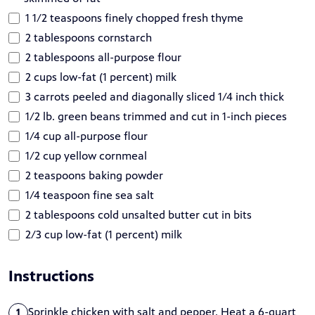
1 1/2 teaspoons finely chopped fresh thyme
2 tablespoons cornstarch
2 tablespoons all-purpose flour
2 cups low-fat (1 percent) milk
3 carrots peeled and diagonally sliced 1/4 inch thick
1/2 lb. green beans trimmed and cut in 1-inch pieces
1/4 cup all-purpose flour
1/2 cup yellow cornmeal
2 teaspoons baking powder
1/4 teaspoon fine sea salt
2 tablespoons cold unsalted butter cut in bits
2/3 cup low-fat (1 percent) milk
Instructions
Sprinkle chicken with salt and pepper. Heat a 6-quart
1