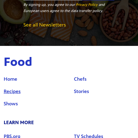
By signing up, you agree to our
Privacy Policy
and
European users agree to the data transfer policy.
See all Newsletters
Food
Home
Chefs
Recipes
Stories
Shows
LEARN MORE
PBS.org
TV Schedules