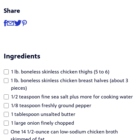
Share
Share
Share via Facebook
Share via Email
Share via Twitter
Share via Pinterest
Ingredients
1 lb. boneless skinless chicken thighs (5 to 6)
1 lb. boneless skinless chicken breast halves (about 3
pieces)
1/2 teaspoon fine sea salt plus more for cooking water
1/8 teaspoon freshly ground pepper
1 tablespoon unsalted butter
1 large onion finely chopped
One 14 1/2-ounce can low-sodium chicken broth
skimmed of fat