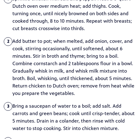
Dutch oven over medium heat; add thighs. Cook,
turning once, until nicely browned on both sides and
cooked through, 8 to 10 minutes. Repeat with breasts;
cut breasts crosswise into thirds.
Add butter to pot; when melted, add onion, cover, and
2
cook, stirring occasionally, until softened, about 6
minutes. Stir in broth and thyme; bring to a boil.
Combine cornstarch and 2 tablespoons flour in a bowl.
Gradually whisk in milk, and whisk milk mixture into
broth. Boil, whisking, until thickened, about 5 minutes.
Return chicken to Dutch oven; remove from heat while
you prepare the vegetables.
Bring a saucepan of water to a boil; add salt. Add
3
carrots and green beans; cook until crisp-tender, about
5 minutes. Drain in a colander, then rinse with cold
water to stop cooking. Stir into chicken mixture.