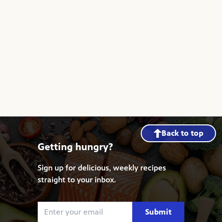
Back to top
Getting hungry?
Sign up for delicious, weekly recipes
straight to your inbox.
Submit