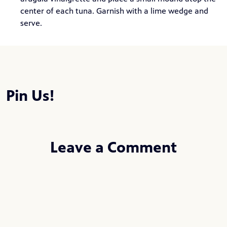
center of each tuna. Garnish with a lime wedge and
serve.
Pin Us!
Leave a Comment