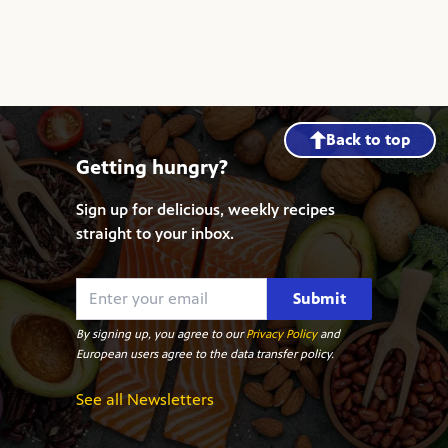
Back to top
Getting hungry?
Sign up for delicious, weekly recipes
straight to your inbox.
Submit
By signing up, you agree to our
Privacy Policy
and
European users agree to the data transfer policy.
See all Newsletters