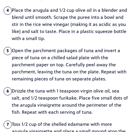
Place the arugula and 1/2 cup olive oil in a blender and
4
blend until smooth. Scrape the puree into a bowl and
stir in the rice wine vinegar (making it as acidic as you
like) and salt to taste. Place in a plastic squeeze bottle
with a small tip.
Open the parchment packages of tuna and invert a
5
piece of tuna on a chilled salad plate with the
parchment paper on top. Carefully peel away the
parchment, leaving the tuna on the plate. Repeat with
remaining pieces of tuna on separate plates.
Drizzle the tuna with 1 teaspoon virgin olive oil, sea
6
salt, and 1/2 teaspoon furikake. Place five small dots of
the arugula vinaigrette around the perimeter of the
fish. Repeat with each serving of tuna.
Toss 1/2 cup of the shelled edamame with more
7
arugula vinaigrette and place a small mound atop the