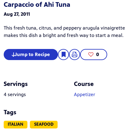
Carpaccio of Ahi Tuna
Aug 27, 2011
This fresh tuna, citrus, and peppery arugula vinaigrette
makes this dish a bright and fresh way to start a meal.
Jump to Recipe
0
Servings
Course
4 servings
Appetizer
Tags
ITALIAN
SEAFOOD