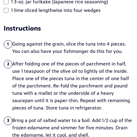
1 3-oz. jar furikake (Japanese rice seasoning)
1 lime sliced lengthwise into four wedges
Instructions
Going against the grain, slice the tuna into 4 pieces.
1
You can also have your fishmonger do this for you.
After folding one of the pieces of parchment in half,
2
use 1 teaspoon of the olive oil to lightly oil the inside.
Place one of the pieces tuna in the center of one half
of the parchment. Re-fold the parchment and pound
tuna with a mallet or the underside of a heavy
saucepan until it is paper-thin. Repeat with remaining
pieces of tuna. Store tuna in refrigerator.
Bring a pot of salted water to a boil. Add 1/2 cup of the
3
frozen edamame and simmer for five minutes. Drain
the edamame, let it cool, and shell.