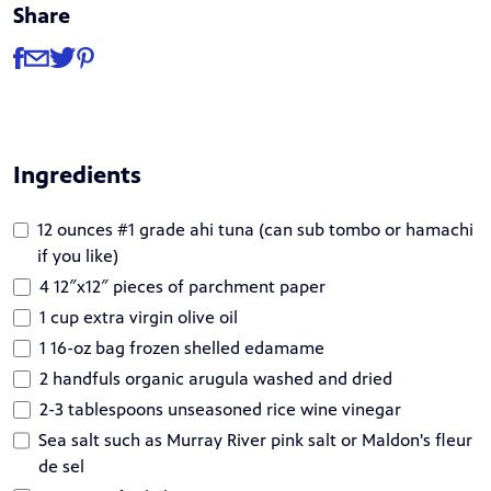
Share
Share
Share via Facebook
Share via Email
Share via Twitter
Share via Pinterest
Ingredients
12 ounces #1 grade ahi tuna (can sub tombo or hamachi
if you like)
4 12″x12″ pieces of parchment paper
1 cup extra virgin olive oil
1 16-oz bag frozen shelled edamame
2 handfuls organic arugula washed and dried
2-3 tablespoons unseasoned rice wine vinegar
Sea salt such as Murray River pink salt or Maldon's fleur
de sel