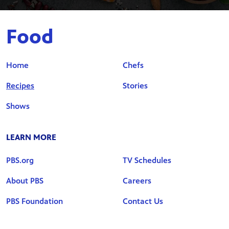
Food
Home
Chefs
Recipes
Stories
Shows
LEARN MORE
PBS.org
TV Schedules
About PBS
Careers
PBS Foundation
Contact Us