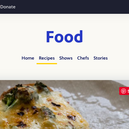
Donate
Food
Home
Recipes
Shows
Chefs
Stories