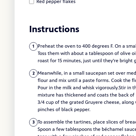
Red pepper flakes
Instructions
Preheat the oven to 400 degrees F. On a small
1
Toss them with about a tablespoon of olive oi
roast for 15 minutes, just until they're brigh
Meanwhile, in a small saucepan set over medi
2
flour and mix until a paste forms. Cook the fl
Pour in the milk and whisk vigorously.Stir in 
mixture has thickened and coats the back of 
3/4 cup of the grated Gruyere cheese, along w
pinches of black pepper.
To assemble the tartines, place slices of bre
3
Spoon a few tablespoons the béchamel sauce o