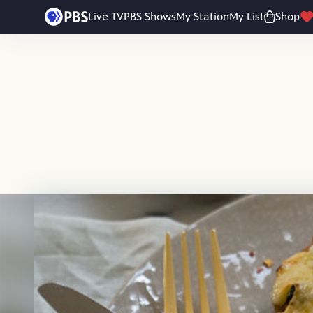
Skip to main content
Live TV
PBS Shows
My Station
My List
Shop