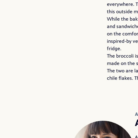
everywhere. T
this outside m
While the bake
and sandwiches
on the comfor
inspired-by v
fridge.
The broccoli i
made on the s
The two are l
chile flakes. 
A
A