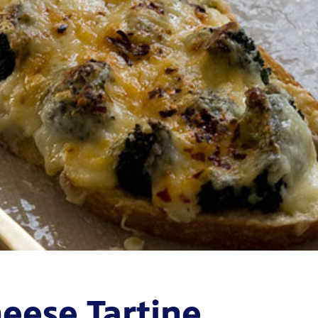
heese Tartine