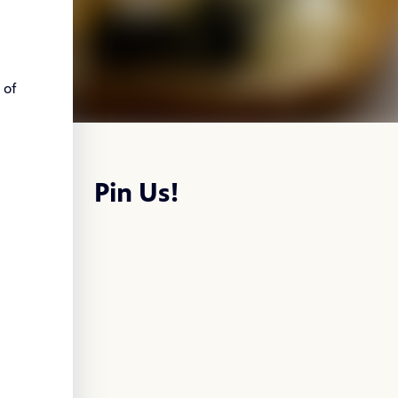
of
Pin Us!