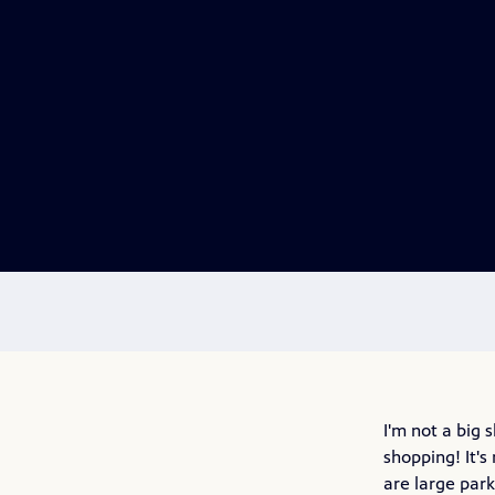
I'm not a big
shopping! It's
are large par