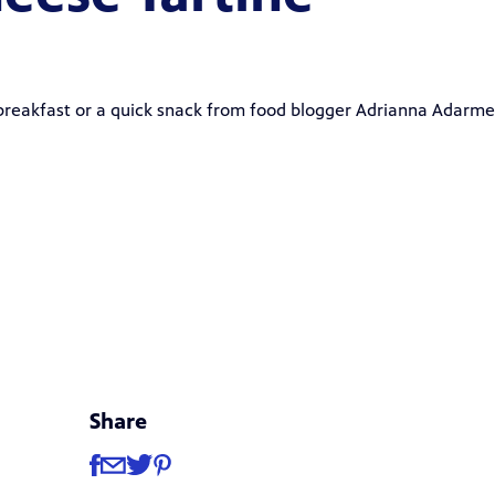
 breakfast or a quick snack from food blogger
Adrianna Adarme
Share
Share
Share via Facebook
Share via Email
Share via Twitter
Share via Pinterest