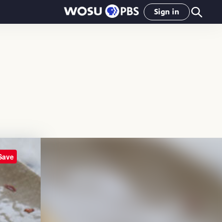
Sign in
Save