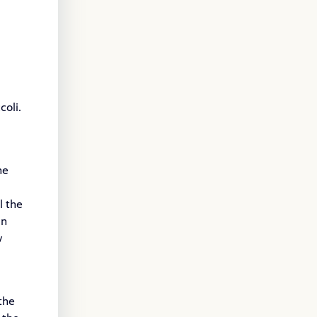
coli.
he
l the
in
w
the