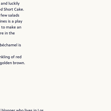
and luckily
ed Short Cake.
 few salads
nes is a play
d to make an
re in the
y béchamel is
nkling of red
y golden brown.
blogger who lives in Los