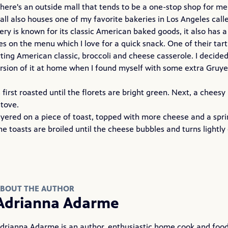
here's an outside mall that tends to be a one-stop shop for me 
all also houses one of my favorite bakeries in Los Angeles call
ry is known for its classic American baked goods, it also has a
 on the menu which I love for a quick snack. One of their tarti
ting American classic, broccoli and cheese casserole. I decide
ersion of it at home when I found myself with some extra Gruye
s first roasted until the florets are bright green. Next, a chees
tove.
ayered on a piece of toast, topped with more cheese and a spri
The toasts are broiled until the cheese bubbles and turns lightl
BOUT THE AUTHOR
Adrianna Adarme
drianna Adarme is an author, enthusiastic home cook and food 