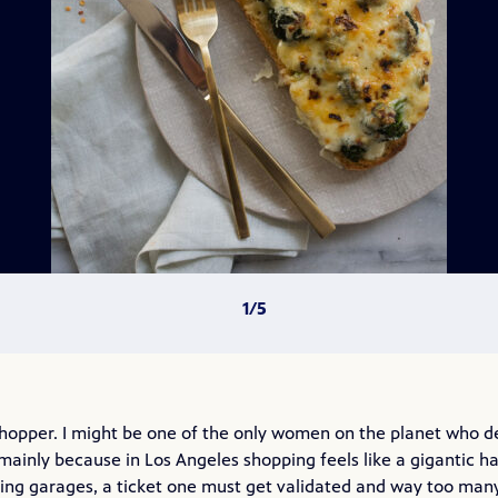
 shopper. I might be one of the only women on the planet who d
 mainly because in Los Angeles shopping feels like a gigantic ha
king garages, a ticket one must get validated and way too man