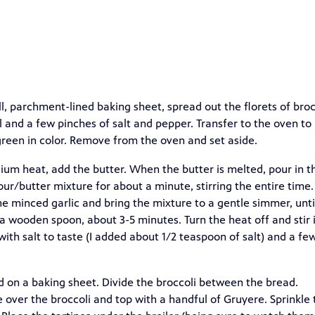
, parchment-lined baking sheet, spread out the florets of broc
l and a few pinches of salt and pepper. Transfer to the oven to
t green in color. Remove from the oven and set aside.
um heat, add the butter. When the butter is melted, pour in t
our/butter mixture for about a minute, stirring the entire time.
the minced garlic and bring the mixture to a gentle simmer, unti
a wooden spoon, about 3-5 minutes. Turn the heat off and stir 
ith salt to taste (I added about 1/2 teaspoon of salt) and a fe
ad on a baking sheet. Divide the broccoli between the bread.
ver the broccoli and top with a handful of Gruyere. Sprinkle 