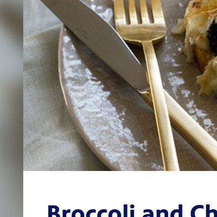
Broccoli and C