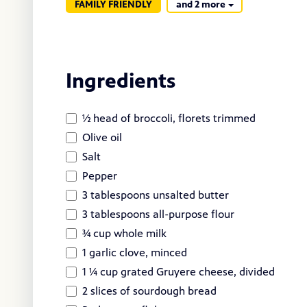
FAMILY FRIENDLY
and 2 more
Ingredients
½ head of broccoli, florets trimmed
Olive oil
Salt
Pepper
3 tablespoons unsalted butter
3 tablespoons all-purpose flour
¾ cup whole milk
1 garlic clove, minced
1 ¼ cup grated Gruyere cheese, divided
2 slices of sourdough bread