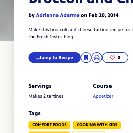
by
Adrianna Adarme
on Feb 20, 2014
Make this broccoli and cheese tartine recipe for
the Fresh Tastes blog.
Jump to Recipe
0
Servings
Course
Makes 2 tartines
Appetizer
Tags
COMFORT FOODS
COOKING WITH KIDS