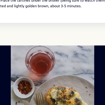
 Place the tartines under the broiler (being sure to watch them
lted and lightly golden brown, about 3-5 minutes.