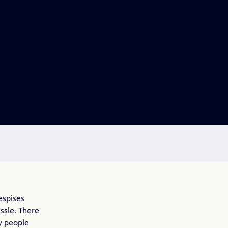
espises
ssle. There
y people