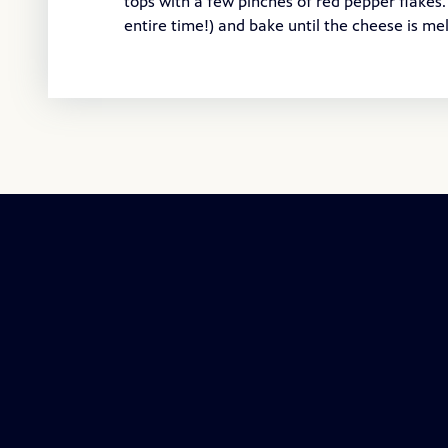
tops with a few pinches of red pepper flakes.
entire time!) and bake until the cheese is me