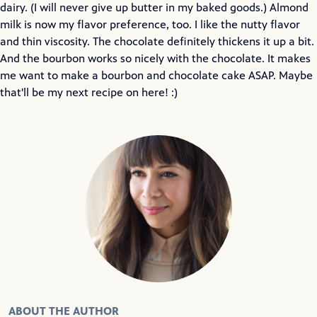
dairy. (I will never give up butter in my baked goods.) Almond
milk is now my flavor preference, too. I like the nutty flavor
and thin viscosity. The chocolate definitely thickens it up a bit.
And the bourbon works so nicely with the chocolate. It makes
me want to make a bourbon and chocolate cake ASAP. Maybe
that'll be my next recipe on here! :)
ABOUT THE AUTHOR