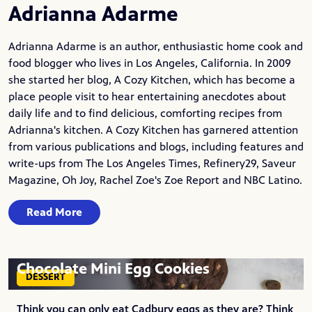
Adrianna Adarme
Adrianna Adarme is an author, enthusiastic home cook and
food blogger who lives in Los Angeles, California. In 2009
she started her blog,
A Cozy Kitchen
, which has become a
place people visit to hear entertaining anecdotes about
daily life and to find delicious, comforting recipes from
Adrianna's kitchen. A Cozy Kitchen has garnered attention
from various publications and blogs, including features and
write-ups from The Los Angeles Times, Refinery29, Saveur
Magazine, Oh Joy, Rachel Zoe's Zoe Report and NBC Latino.
Read More
Chocolate Mini Egg Cookies
DESSERT
Think you can only eat Cadbury eggs as they are? Think