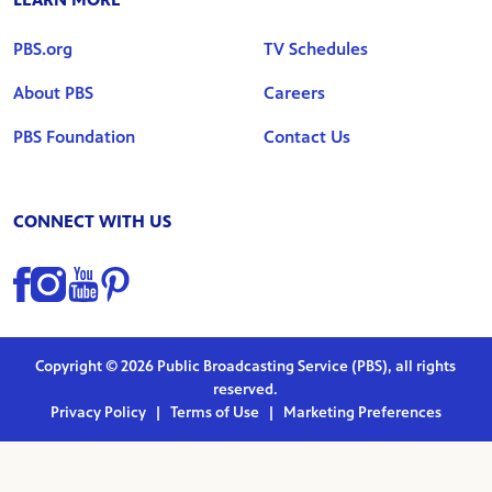
PBS.org
TV Schedules
About PBS
Careers
PBS Foundation
Contact Us
CONNECT WITH US
Find us on Facebook
Find us on Instagram
Find us on YouTube
Find us on Pinterest
Copyright © 2026 Public Broadcasting Service (PBS), all rights
reserved.
Privacy Policy
|
Terms of Use
|
Marketing Preferences