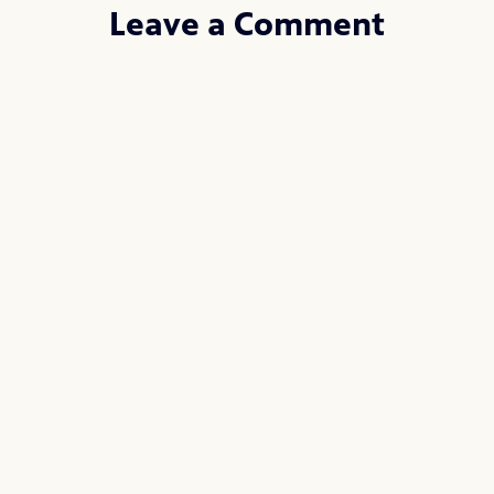
Leave a Comment