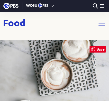
Skip to main content
Food
Open m
Save