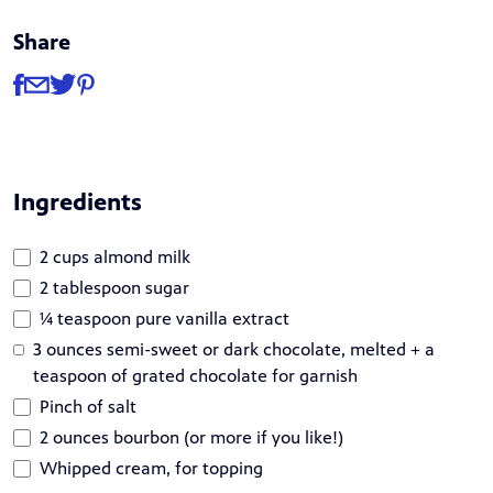
Share
Share
Share via Facebook
Share via Email
Share via Twitter
Share via Pinterest
Ingredients
2 cups almond milk
2 tablespoon sugar
¼ teaspoon pure vanilla extract
3 ounces semi-sweet or dark chocolate, melted + a
teaspoon of grated chocolate for garnish
Pinch of salt
2 ounces bourbon (or more if you like!)
Whipped cream, for topping