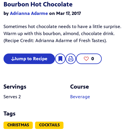
Bourbon Hot Chocolate
by
Adrianna Adarme
on Mar 17, 2017
Sometimes hot chocolate needs to have a little surprise.
Warm up with this bourbon, almond, chocolate drink.
(Recipe Credit:
Adrianna Adarme
of Fresh Tastes).
Jump to Recipe
0
Servings
Course
Serves 2
Beverage
Tags
CHRISTMAS
COCKTAILS