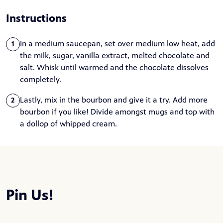
Instructions
In a medium saucepan, set over medium low heat, add
1
the milk, sugar, vanilla extract, melted chocolate and
salt. Whisk until warmed and the chocolate dissolves
completely.
Lastly, mix in the bourbon and give it a try. Add more
2
bourbon if you like! Divide amongst mugs and top with
a dollop of whipped cream.
Pin Us!