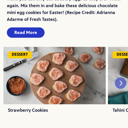
again. Mix them in and bake these delicious chocolate
mini egg cookies for Easter! (Recipe Credit: Adrianna
Adarme of Fresh Tastes).
Read More
DESSERT
DESS
Strawberry Cookies
Tahini