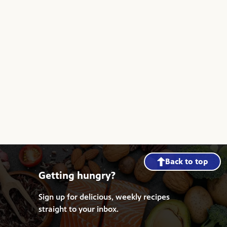
Back to top
Getting hungry?
Sign up for delicious, weekly recipes
straight to your inbox.