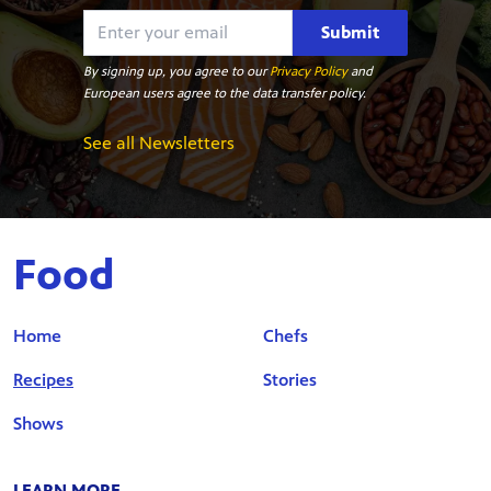
Submit
By signing up, you agree to our
Privacy Policy
and
European users agree to the data transfer policy.
See all Newsletters
Food
Home
Chefs
Recipes
Stories
Shows
LEARN MORE