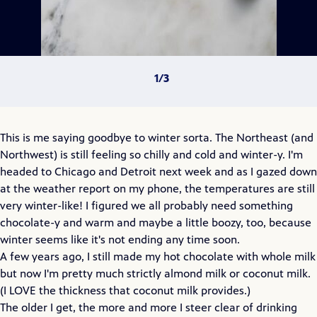
This is me saying goodbye to winter sorta. The Northeast (and
Northwest) is still feeling so chilly and cold and winter-y. I'm
headed to Chicago and Detroit next week and as I gazed down
at the weather report on my phone, the temperatures are still
very winter-like! I figured we all probably need something
chocolate-y and warm and maybe a little boozy, too, because
winter seems like it's not ending any time soon.
A few years ago, I still made my hot chocolate with whole milk
but now I'm pretty much strictly almond milk or coconut milk.
(I LOVE the thickness that coconut milk provides.)
The older I get, the more and more I steer clear of drinking