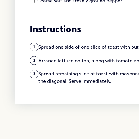
Coarse salt and freshly ground pepper
Instructions
Spread one side of one slice of toast with but
1
Arrange lettuce on top, along with tomato an
2
Spread remaining slice of toast with mayonn
3
the diagonal. Serve immediately.