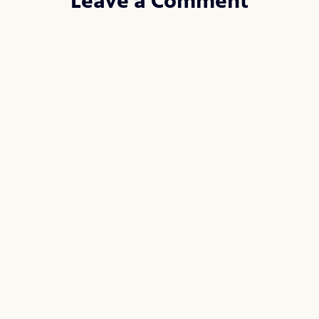
Leave a Comment