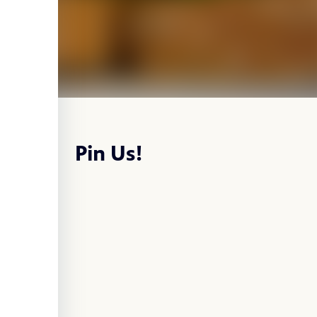
Pin Us!