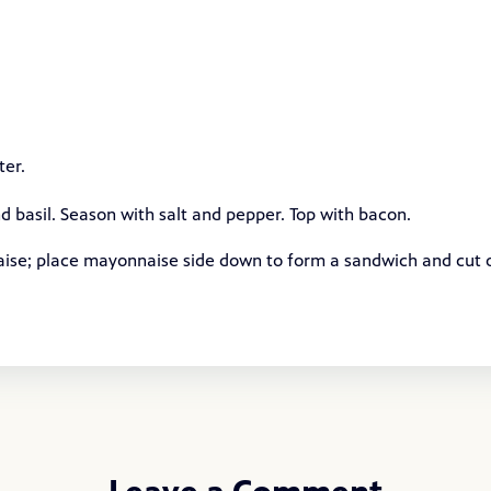
ter.
d basil. Season with salt and pepper. Top with bacon.
aise; place mayonnaise side down to form a sandwich and cut 