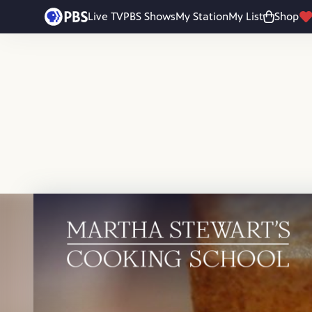
Skip to main content
Live TV
PBS Shows
My Station
My List
Shop