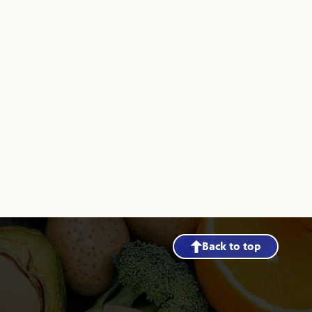
Back to top