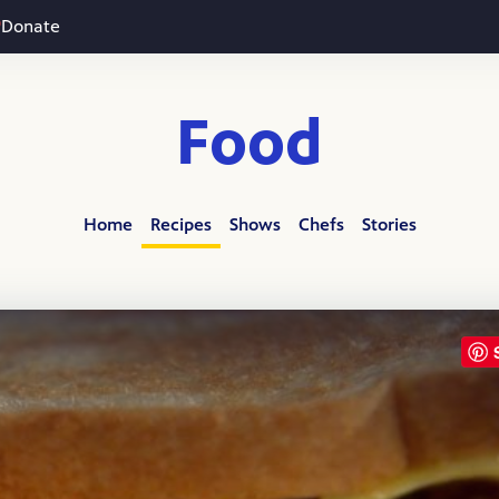
Donate
Food
Home
Recipes
Shows
Chefs
Stories