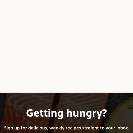
Getting hungry?
Sign up for delicious, weekly recipes straight to your inbox.