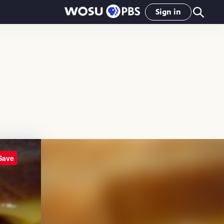
Sign in
Save