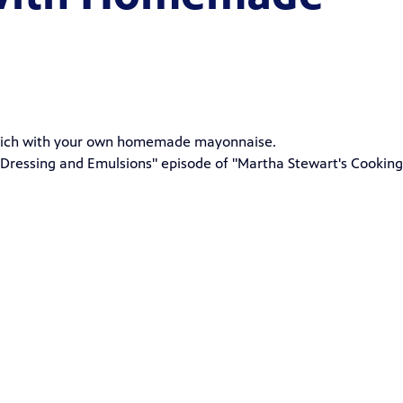
dwich with your own homemade mayonnaise.
Dressing and Emulsions" episode of "
Martha Stewart's Cooking