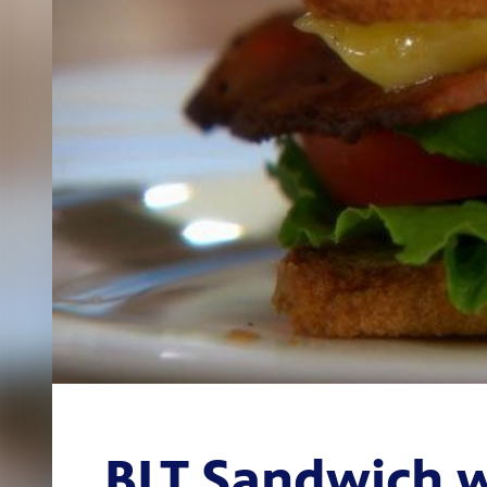
BLT Sandwich