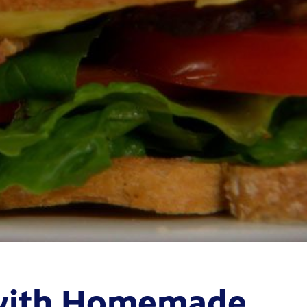
 with Homemade