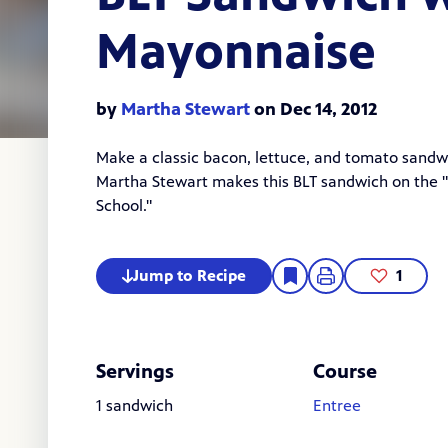
Mayonnaise
by
Martha Stewart
on Dec 14, 2012
Make a classic bacon, lettuce, and tomato san
Martha Stewart
makes this BLT sandwich on the "
School
."
Jump to Recipe
1
Servings
Course
1 sandwich
Entree