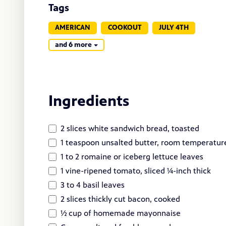
Tags
AMERICAN
COOKOUT
JULY 4TH
and 6 more
Ingredients
2 slices white sandwich bread, toasted
1 teaspoon unsalted butter, room temperatur
1 to 2 romaine or iceberg lettuce leaves
1 vine-ripened tomato, sliced ¼-inch thick
3 to 4 basil leaves
2 slices thickly cut bacon, cooked
½ cup of homemade mayonnaise