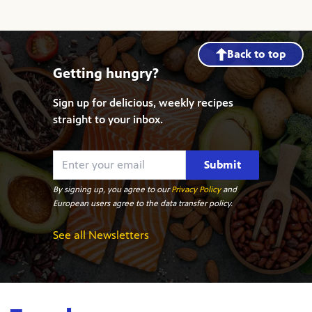
Back to top
Getting hungry?
Sign up for delicious, weekly recipes
straight to your inbox.
Submit
By signing up, you agree to our
Privacy Policy
and
European users agree to the data transfer policy.
See all Newsletters