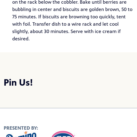
on the rack below the cobbler. Bake until berries are
bubbling in center and biscuits are golden brown, 50 to
75 minutes. If biscuits are browning too quickly, tent
with foil. Transfer dish to a wire rack and let cool
slightly, about 30 minutes. Serve with ice cream if
desired.
Pin Us!
PRESENTED BY: