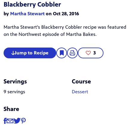
Blackberry Cobbler
by
Martha Stewart
on Oct 28, 2016
Martha Stewart
's Blackberry Cobbler recipe was featured
on the Northwest episode of
Martha Bakes
.
Jump to Recipe
3
Servings
Course
9 servings
Dessert
Share
Share
Share via Facebook
Share via Email
Share via Twitter
Share via Pinterest