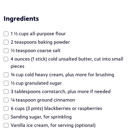
Ingredients
1 ½ cups all-purpose flour
2 teaspoons baking powder
½ teaspoon coarse salt
4 ounces (1 stick) cold unsalted butter, cut into small
pieces
¾ cup cold heavy cream, plus more for brushing
½ cup granulated sugar
3 tablespoons cornstarch, plus more if needed
1⁄4 teaspoon ground cinnamon
6 cups (3 pints) blackberries or raspberries
Sanding sugar, for sprinkling
Vanilla ice cream, for serving (optional)