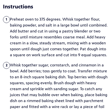
Instructions
Preheat oven to 375 degrees. Whisk together flour,
1
baking powder, and salt in a large bowl until combined.
Add butter and cut in using a pastry blender or two
forks until mixture resembles coarse meal. Add heavy
cream in a slow, steady stream, mixing with a wooden
spoon until dough just comes together. Pat dough into
a square on work surface and cut into 9 equal squares.
Whisk together sugar, cornstarch, and cinnamon in a
2
bowl. Add berries; toss gently to coat. Transfer mixture
to an 8-inch square baking dish. Top berries with dough
squares, spacing evenly. Brush dough with heavy
cream and sprinkle with sanding sugar. To catch any
juices that may bubble over when baking, place baking
dish on a rimmed baking sheet lined with parchment
paper and fitted with a wire rack or lay a piece of foil