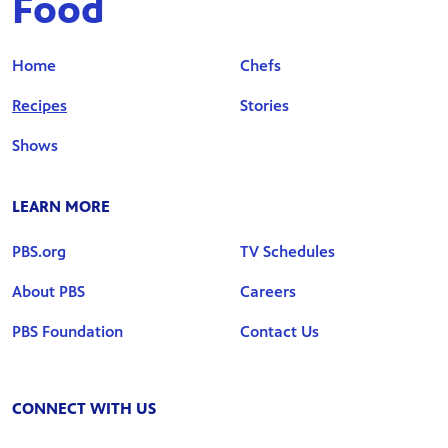
Food
Home
Chefs
Recipes
Stories
Shows
LEARN MORE
PBS.org
TV Schedules
About PBS
Careers
PBS Foundation
Contact Us
CONNECT WITH US