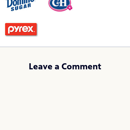
Leave a Comment