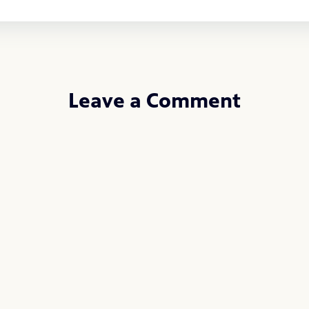
Leave a Comment