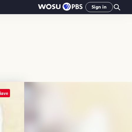
Sign in
Save