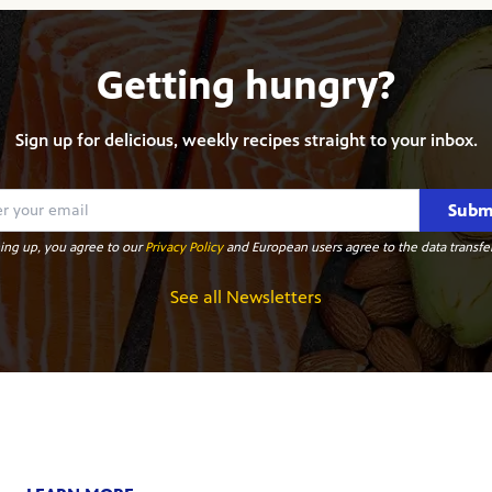
Getting hungry?
Sign up for delicious, weekly recipes straight to your inbox.
Subm
ing up, you agree to our
Privacy Policy
and European users agree to the data transfer
See all Newsletters