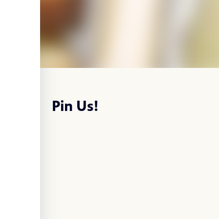
Pin Us!