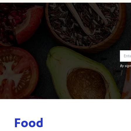
By sign
Food