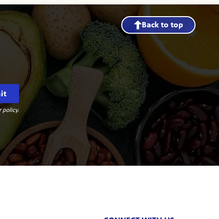
Back to top
it
 policy.