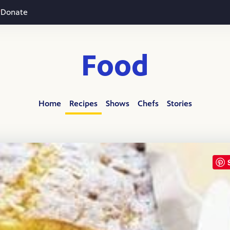
Donate
Food
Home
Recipes
Shows
Chefs
Stories