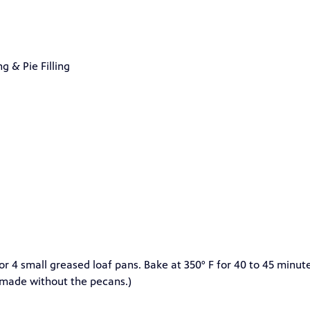
 & Pie Filling
e or 4 small greased loaf pans. Bake at 350° F for 40 to 45 minut
e made without the pecans.)