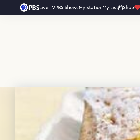
Skip to main content
Live TV
PBS Shows
My Station
My List
Shop