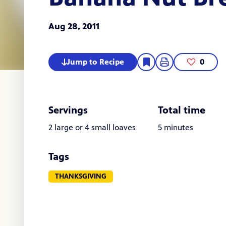
Aug 28, 2011
Jump to Recipe
0
Servings
Total time
2 large or 4 small loaves
5 minutes
Tags
THANKSGIVING