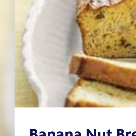
Banana Nut Br