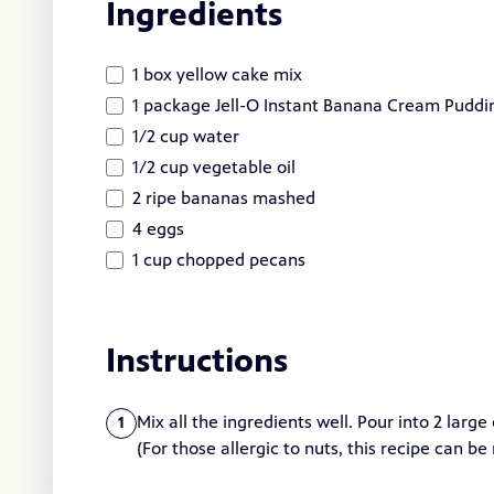
Ingredients
1 box yellow cake mix
1 package Jell-O Instant Banana Cream Pudding
1/2 cup water
1/2 cup vegetable oil
2 ripe bananas mashed
4 eggs
1 cup chopped pecans
Instructions
Mix all the ingredients well. Pour into 2 larg
1
(For those allergic to nuts, this recipe can b