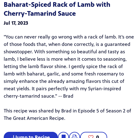
Baharat-Spiced Rack of Lamb with
Cherry-Tamarind Sauce
Jul 17, 2023
"You can never really go wrong with a rack of lamb. It’s one
of those foods that, when done correctly, is a guaranteed
showstopper. With something so beautiful and tasty as
lamb, I believe less is more when it comes to seasoning,
letting the lamb flavor shine. I gently spice the rack of
lamb with baharat, garlic, and some fresh rosemary to
simply enhance the already amazing flavors this cut of
meat yields. It pairs perfectly with my Syrian-inspired
cherry-tamarind sauce." -- Brad
This recipe was shared by Brad in
Episode 5
of Season 2 of
The Great American Recipe
.
Jump to Recipe
0