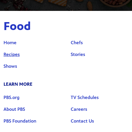
Food
Home
Chefs
Recipes
Stories
Shows
LEARN MORE
PBS.org
TV Schedules
About PBS
Careers
PBS Foundation
Contact Us