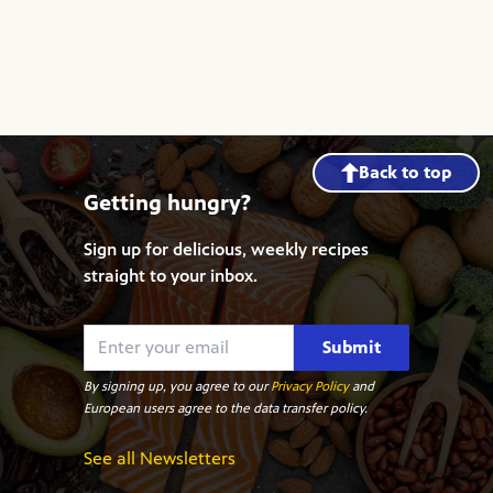
Back to top
Getting hungry?
Sign up for delicious, weekly recipes
straight to your inbox.
Submit
By signing up, you agree to our
Privacy Policy
and
European users agree to the data transfer policy.
See all Newsletters