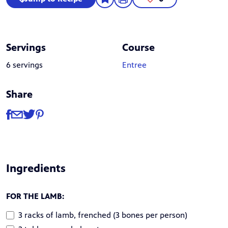
Servings
Course
6 servings
Entree
Share
Share
Share via Facebook
Share via Email
Share via Twitter
Share via Pinterest
Ingredients
FOR THE LAMB:
3 racks of lamb, frenched (3 bones per person)