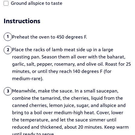
Ground allspice to taste
Instructions
Preheat the oven to 450 degrees F.
1
Place the racks of lamb meat side up in a large
2
roasting pan. Season them all over with the baharat,
garlic, salt, pepper, rosemary, and olive oil. Roast for 25
minutes, or until they reach 140 degrees F (for
medium-rare).
Meanwhile, make the sauce. In a small saucepan,
3
combine the tamarind, the cherries, liquid from the
canned cherries, lemon juice, sugar, and allspice and
bring to a boil over medium-high heat. Cover, lower
the temperature, and let the sauce simmer until
reduced and thickened, about 20 minutes. Keep warm
until ready to serve.