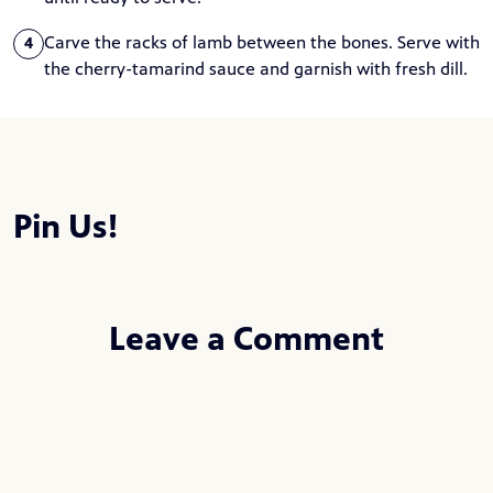
Carve the racks of lamb between the bones. Serve with
4
the cherry-tamarind sauce and garnish with fresh dill.
Pin Us!
Leave a Comment