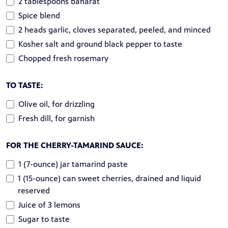
2 tablespoons baharat
Spice blend
2 heads garlic, cloves separated, peeled, and minced
Kosher salt and ground black pepper to taste
Chopped fresh rosemary
TO TASTE:
Olive oil, for drizzling
Fresh dill, for garnish
FOR THE CHERRY-TAMARIND SAUCE:
1 (7-ounce) jar tamarind paste
1 (15-ounce) can sweet cherries, drained and liquid
reserved
Juice of 3 lemons
Sugar to taste