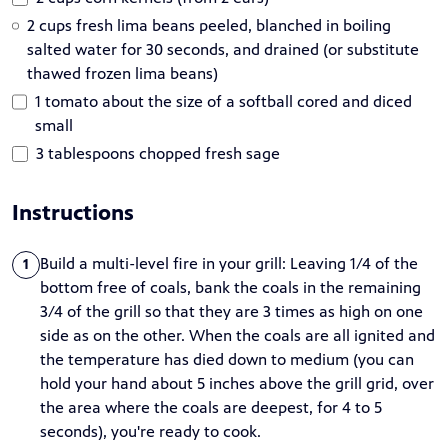
2 cups fresh lima beans peeled, blanched in boiling
salted water for 30 seconds, and drained (or substitute
thawed frozen lima beans)
1 tomato about the size of a softball cored and diced
small
3 tablespoons chopped fresh sage
Instructions
Build a multi-level fire in your grill: Leaving 1/4 of the
1
bottom free of coals, bank the coals in the remaining
3/4 of the grill so that they are 3 times as high on one
side as on the other. When the coals are all ignited and
the temperature has died down to medium (you can
hold your hand about 5 inches above the grill grid, over
the area where the coals are deepest, for 4 to 5
seconds), you're ready to cook.