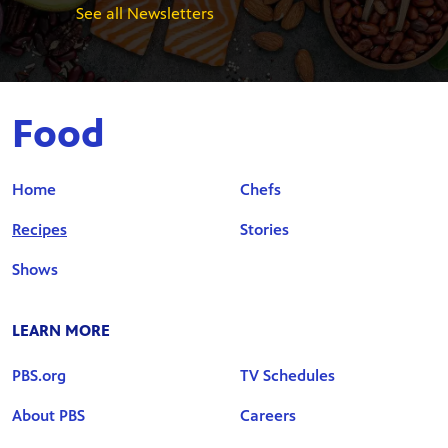
See all Newsletters
Food
Home
Chefs
Recipes
Stories
Shows
LEARN MORE
PBS.org
TV Schedules
About PBS
Careers