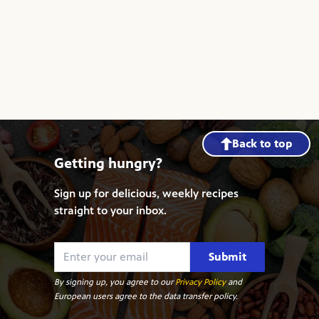
Back to top
Getting hungry?
Sign up for delicious, weekly recipes
straight to your inbox.
Submit
By signing up, you agree to our
Privacy Policy
and
European users agree to the data transfer policy.