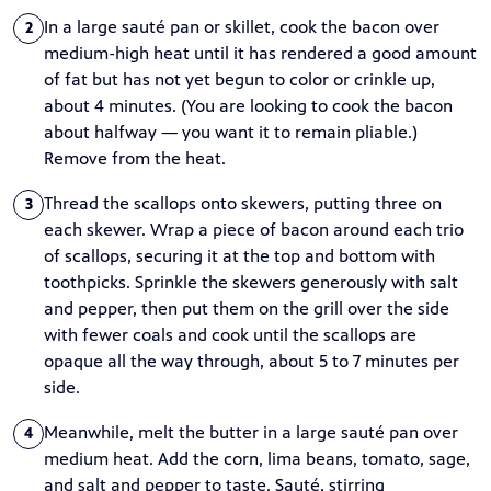
In a large sauté pan or skillet, cook the bacon over
2
medium-high heat until it has rendered a good amount
of fat but has not yet begun to color or crinkle up,
about 4 minutes. (You are looking to cook the bacon
about halfway — you want it to remain pliable.)
Remove from the heat.
Thread the scallops onto skewers, putting three on
3
each skewer. Wrap a piece of bacon around each trio
of scallops, securing it at the top and bottom with
toothpicks. Sprinkle the skewers generously with salt
and pepper, then put them on the grill over the side
with fewer coals and cook until the scallops are
opaque all the way through, about 5 to 7 minutes per
side.
Meanwhile, melt the butter in a large sauté pan over
4
medium heat. Add the corn, lima beans, tomato, sage,
and salt and pepper to taste. Sauté, stirring