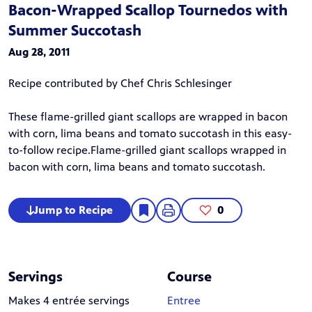
Bacon-Wrapped Scallop Tournedos with
Summer Succotash
Aug 28, 2011
Recipe contributed by Chef Chris Schlesinger
These flame-grilled giant scallops are wrapped in bacon
with corn, lima beans and tomato succotash in this easy-
to-follow recipe.Flame-grilled giant scallops wrapped in
bacon with corn, lima beans and tomato succotash.
Jump to Recipe
0
Servings
Course
Makes 4 entrée servings
Entree