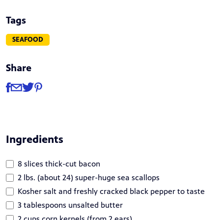
Tags
SEAFOOD
Share
Share
Share via Facebook
Share via Email
Share via Twitter
Share via Pinterest
Ingredients
8 slices thick-cut bacon
2 lbs. (about 24) super-huge sea scallops
Kosher salt and freshly cracked black pepper to taste
3 tablespoons unsalted butter
2 cups corn kernels (from 2 ears)