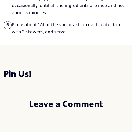
occasionally, until all the ingredients are nice and hot,
about 5 minutes.
Place about 1/4 of the succotash on each plate, top
5
with 2 skewers, and serve.
Pin Us!
Leave a Comment