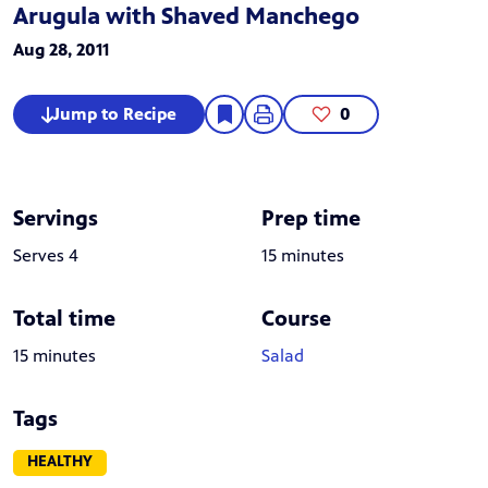
Arugula with Shaved Manchego
Aug 28, 2011
Jump to Recipe
0
Servings
Prep time
Serves 4
15 minutes
Total time
Course
15 minutes
Salad
Tags
HEALTHY