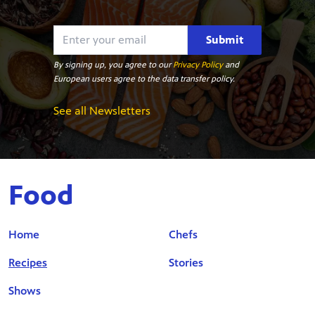
Submit
By signing up, you agree to our
Privacy Policy
and
European users agree to the data transfer policy.
See all Newsletters
Food
Home
Chefs
Recipes
Stories
Shows