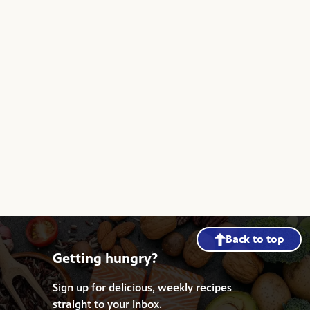
Back to top
Getting hungry?
Sign up for delicious, weekly recipes
straight to your inbox.