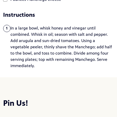
Instructions
In a large bowl, whisk honey and vinegar until
1
combined. Whisk in oil; season with salt and pepper.
Add arugula and sun-dried tomatoes. Using a
vegetable peeler, thinly shave the Manchego; add half
to the bowl, and toss to combine. Divide among four
serving plates; top with remaining Manchego. Serve
immediately.
Pin Us!