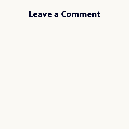
Leave a Comment