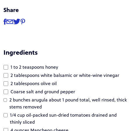
Share
Share
Share via Facebook
Share via Email
Share via Twitter
Share via Pinterest
Ingredients
1 to 2 teaspoons honey
2 tablespoons white balsamic or white-wine vinegar
2 tablespoons olive oil
Coarse salt and ground pepper
2 bunches arugula about 1 pound total, well rinsed, thick
stems removed
1/4 cup oil-packed sun-dried tomatoes drained and
thinly sliced
4 ounces Manchego cheese