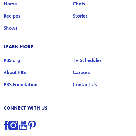
Home
Chefs
Recipes
Stories
Shows
LEARN MORE
PBS.org
TV Schedules
About PBS
Careers
PBS Foundation
Contact Us
CONNECT WITH US
Find us on Facebook
Find us on Instagram
Find us on YouTube
Find us on Pinterest