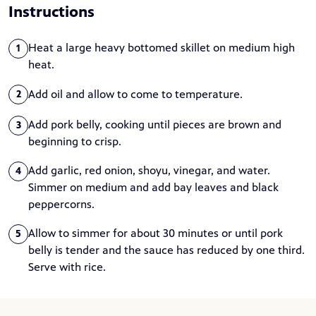
Instructions
Heat a large heavy bottomed skillet on medium high
1
heat.
Add oil and allow to come to temperature.
2
Add pork belly, cooking until pieces are brown and
3
beginning to crisp.
Add garlic, red onion, shoyu, vinegar, and water.
4
Simmer on medium and add bay leaves and black
peppercorns.
Allow to simmer for about 30 minutes or until pork
5
belly is tender and the sauce has reduced by one third.
Serve with rice.