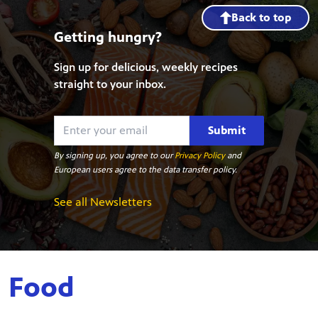
Back to top
Getting hungry?
Sign up for delicious, weekly recipes
straight to your inbox.
Submit
By signing up, you agree to our
Privacy Policy
and
European users agree to the data transfer policy.
See all Newsletters
Food