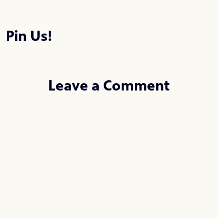
Pin Us!
Leave a Comment