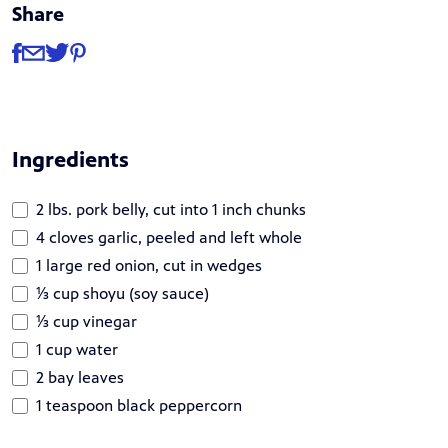
Share
Share
Share via Facebook
Share via Email
Share via Twitter
Share via Pinterest
Ingredients
2 lbs. pork belly, cut into 1 inch chunks
4 cloves garlic, peeled and left whole
1 large red onion, cut in wedges
⅓ cup shoyu (soy sauce)
⅓ cup vinegar
1 cup water
2 bay leaves
1 teaspoon black peppercorn