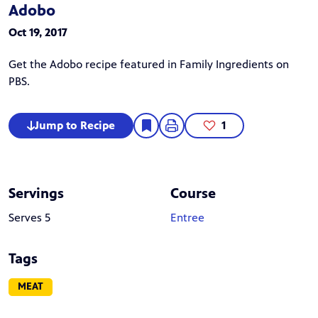
Adobo
Oct 19, 2017
Get the Adobo recipe featured in Family Ingredients on
PBS.
Jump to Recipe
1
Servings
Course
Serves 5
Entree
Tags
MEAT