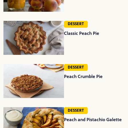
DESSERT
Classic Peach Pie
DESSERT
Peach Crumble Pie
DESSERT
Peach and Pistachio Galette