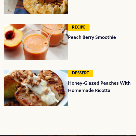
RECIPE
Peach Berry Smoothie
DESSERT
Honey-Glazed Peaches With
Homemade Ricotta