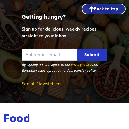
Back to top
Getting hungry?
Sign up for delicious, weekly recipes
straight to your inbox.
Submit
By signing up, you agree to our
Privacy Policy
and
European users agree to the data transfer policy.
See all Newsletters
Food