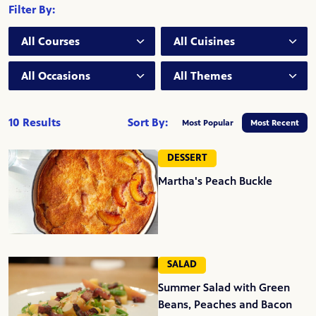
Filter By:
Course:
Cuisine:
Occasion:
Theme:
10 Results
Sort By:
Most Popular
Most Recent
DESSERT
Martha's Peach Buckle
SALAD
Summer Salad with Green
Beans, Peaches and Bacon