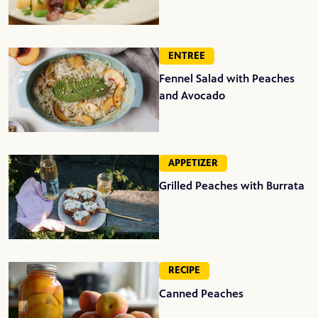
ENTREE
Fennel Salad with Peaches
and Avocado
APPETIZER
Grilled Peaches with Burrata
RECIPE
Canned Peaches