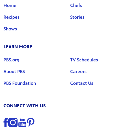
Home
Chefs
Recipes
Stories
Shows
LEARN MORE
PBS.org
TV Schedules
About PBS
Careers
PBS Foundation
Contact Us
CONNECT WITH US
Find us on Facebook
Find us on Instagram
Find us on YouTube
Find us on Pinterest