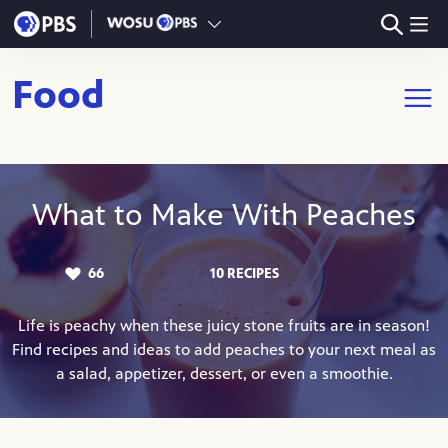
Skip to main content
Food
Open m
What to Make With Peaches
66
10 RECIPES
LIKES:
Life is peachy when these juicy stone fruits are in season!
Find recipes and ideas to add peaches to your next meal as
a salad, appetizer, dessert, or even a smoothie.