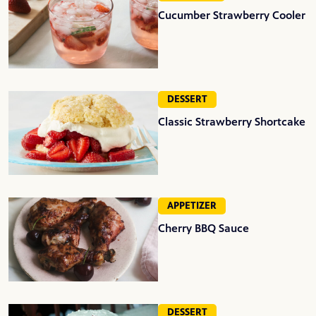
Cucumber Strawberry Cooler
DESSERT
Classic Strawberry Shortcake
APPETIZER
Cherry BBQ Sauce
DESSERT