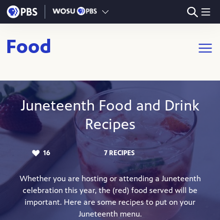
Skip to main content
Food
Open m
Juneteenth Food and Drink
Recipes
16
7 RECIPES
LIKES:
Whether you are hosting or attending a Juneteenth
celebration this year, the (red) food served will be
important. Here are some recipes to put on your
Juneteenth menu.