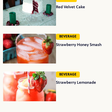
Red Velvet Cake
BEVERAGE
Strawberry Honey Smash
BEVERAGE
Strawberry Lemonade