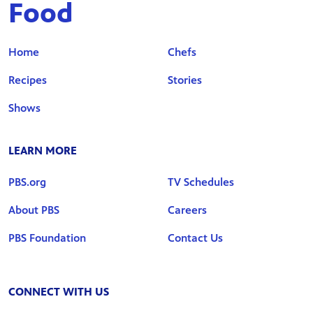
Food
Home
Chefs
Recipes
Stories
Shows
LEARN MORE
PBS.org
TV Schedules
About PBS
Careers
PBS Foundation
Contact Us
CONNECT WITH US