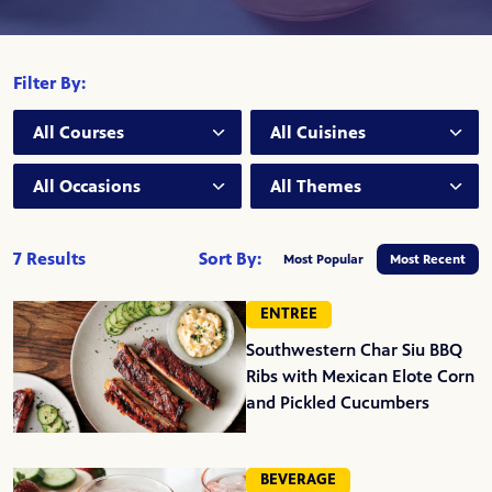
Filter By:
Course:
Cuisine:
Occasion:
Theme:
7 Results
Sort By:
Most Popular
Most Recent
ENTREE
Southwestern Char Siu BBQ
Ribs with Mexican Elote Corn
and Pickled Cucumbers
BEVERAGE