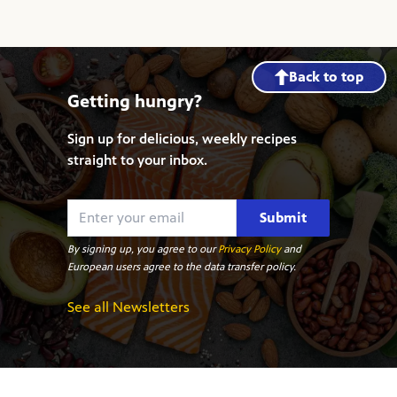
Back to top
Getting hungry?
Sign up for delicious, weekly recipes
straight to your inbox.
Submit
By signing up, you agree to our
Privacy Policy
and
European users agree to the data transfer policy.
See all Newsletters