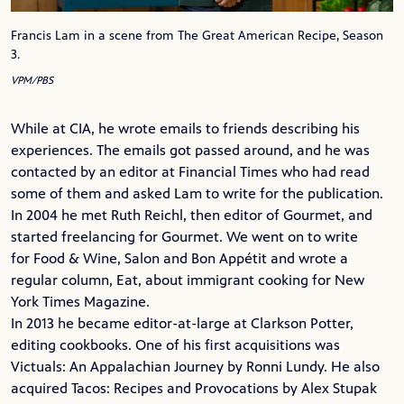
Francis Lam in a scene from The Great American Recipe, Season
3.
VPM/PBS
While at CIA, he wrote emails to friends describing his
experiences. The emails got passed around, and he was
contacted by an editor at
Financial Times
who had read
some of them and asked Lam to write for the publication.
In 2004 he met
Ruth Reichl
, then editor of
Gourmet
, and
started freelancing for Gourmet. We went on to write
for
Food & Wine
,
Salon
and
Bon Appétit
and wrote a
regular column, Eat, about immigrant cooking for
New
York Times Magazine
.
In 2013 he became editor-at-large at
Clarkson Potter
,
editing cookbooks. One of his first acquisitions was
Victuals: An Appalachian Journey by
Ronni Lundy
. He also
acquired Tacos: Recipes and Provocations by Alex Stupak