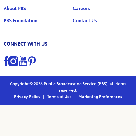
About PBS
Careers
PBS Foundation
Contact Us
CONNECT WITH US
Find us on Facebook
Find us on Instagram
Find us on YouTube
Find us on Pinterest
Copyright © 2026 Public Broadcasting Service (PBS), all rights
reserved.
Privacy Policy
|
Terms of Use
|
Marketing Preferences