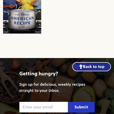
The Great American Recipe
Back to top
Getting hungry?
Sign up for delicious, weekly recipes
straight to your inbox.
Submit