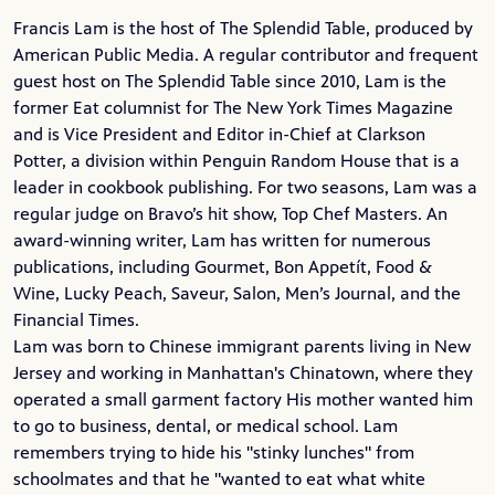
Francis Lam is the host of The Splendid Table, produced by
American Public Media. A regular contributor and frequent
guest host on The Splendid Table since 2010, Lam is the
former Eat columnist for The New York Times Magazine
and is Vice President and Editor in-Chief at Clarkson
Potter, a division within Penguin Random House that is a
leader in cookbook publishing. For two seasons, Lam was a
regular judge on Bravo’s hit show, Top Chef Masters. An
award-winning writer, Lam has written for numerous
publications, including Gourmet, Bon Appetít, Food &
Wine, Lucky Peach, Saveur, Salon, Men’s Journal, and the
Financial Times.
Lam was born to Chinese immigrant parents living in New
Jersey and working in Manhattan's
Chinatown
, where they
operated a small garment factory His mother wanted him
to go to business, dental, or medical school. Lam
remembers trying to hide his "stinky lunches" from
schoolmates and that he "wanted to eat what white