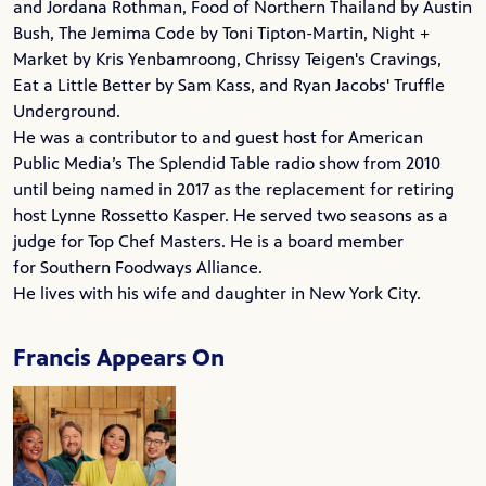
and Jordana Rothman, Food of Northern Thailand by Austin
Bush, The Jemima Code by Toni Tipton-Martin, Night +
Market by Kris Yenbamroong,
Chrissy Teigen
's Cravings,
Eat a Little Better by
Sam Kass
, and
Ryan Jacobs
' Truffle
Underground.
He was a contributor to and guest host for American
Public Media’s
The Splendid Table
radio show from 2010
until being named in 2017 as the replacement for retiring
host
Lynne Rossetto Kasper
. He served two seasons as a
judge for
Top Chef Masters
. He is a board member
for
Southern Foodways Alliance
.
He lives with his wife and daughter in New York City.
Francis Appears On