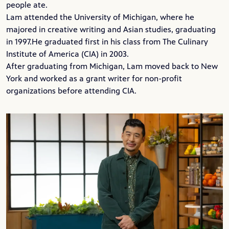
people ate.
Lam attended the
University of Michigan
, where he
majored in creative writing and Asian studies, graduating
in 1997.He graduated first in his class from
The Culinary
Institute of America
(CIA) in 2003.
After graduating from Michigan, Lam moved back to New
York and worked as a grant writer for non-profit
organizations before attending CIA.