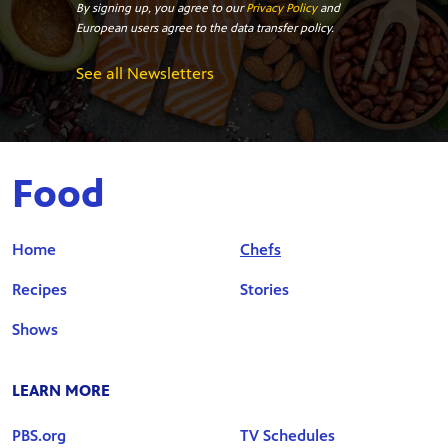
By signing up, you agree to our
Privacy Policy
and
European users agree to the data transfer policy.
See all Newsletters
Food
Home
Chefs
Recipes
Stories
Shows
LEARN MORE
PBS.org
TV Schedules